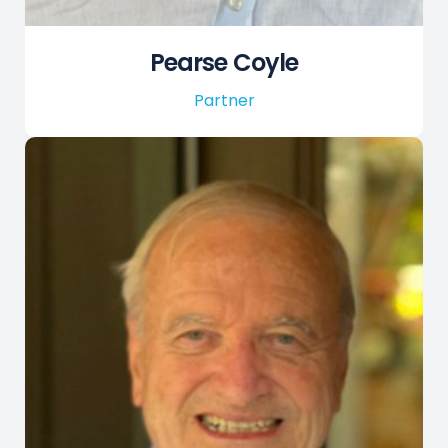
Pearse Coyle
Partner