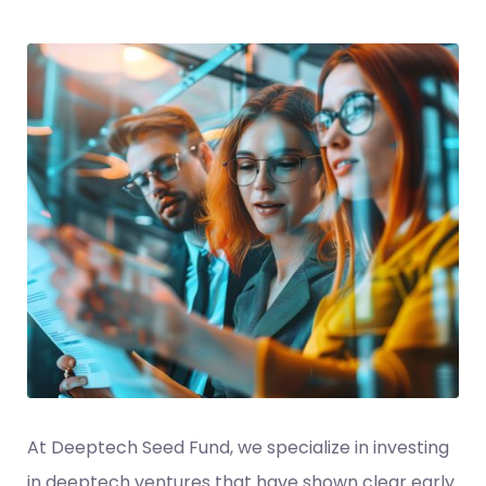
At Deeptech Seed Fund, we specialize in investing
in deeptech ventures that have shown clear early