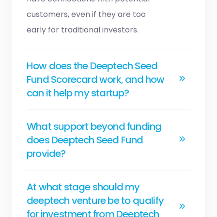
customers, even if they are too
early for traditional investors.
How does the Deeptech Seed
Fund Scorecard work, and how
can it help my startup?
What support beyond funding
does Deeptech Seed Fund
provide?
At what stage should my
deeptech venture be to qualify
for investment from Deeptech