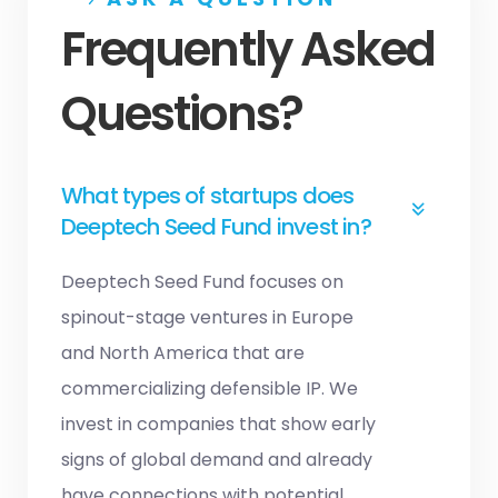
Frequently Asked
Questions?
What types of startups does
Deeptech Seed Fund invest in?
Deeptech Seed Fund focuses on
spinout-stage ventures in Europe
and North America that are
commercializing defensible IP. We
invest in companies that show early
signs of global demand and already
have connections with potential