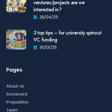
ventures/projects are we
interested in?
29/04/25
3 top tips – for university spinout
VC funding
30/01/25
Pages
About Us
Scorecard
Proposition
Team