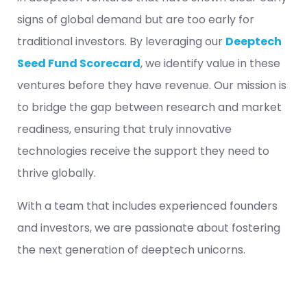
signs of global demand but are too early for
traditional investors. By leveraging our
Deeptech
Seed Fund Scorecard
, we identify value in these
ventures before they have revenue. Our mission is
to bridge the gap between research and market
readiness, ensuring that truly innovative
technologies receive the support they need to
thrive globally.
With a team that includes experienced founders
and investors, we are passionate about fostering
the next generation of deeptech unicorns.