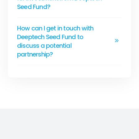
Seed Fund?
How can I get in touch with
Deeptech Seed Fund to
discuss a potential
partnership?