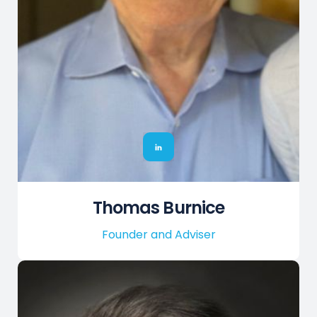
Thomas Burnice
Founder and Adviser