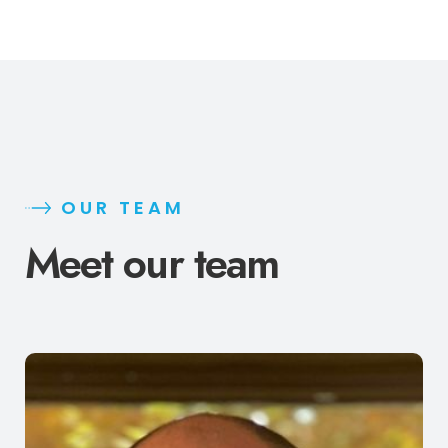
OUR TEAM
Meet our team