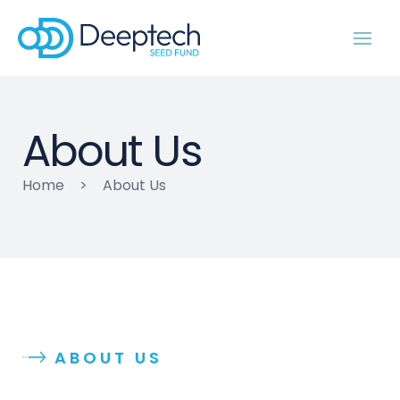
About Us
Home
>
About Us
ABOUT US