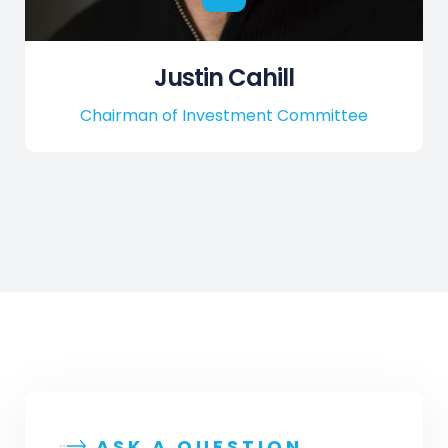
Justin Cahill
Chairman of Investment Committee
ASK A QUESTION