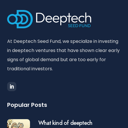
At Deeptech Seed Fund, we specialize in investing
in deeptech ventures that have shown clear early
signs of global demand but are too early for
traditional investors.
Popular Posts
What kind of deeptech