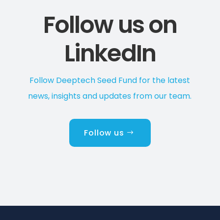
Follow us on
LinkedIn
Follow Deeptech Seed Fund for the latest
news, insights and updates from our team.
Follow us