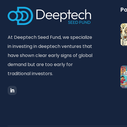
Po
At Deeptech Seed Fund, we specialize
in investing in deeptech ventures that
have shown clear early signs of global
demand but are too early for
traditional investors.