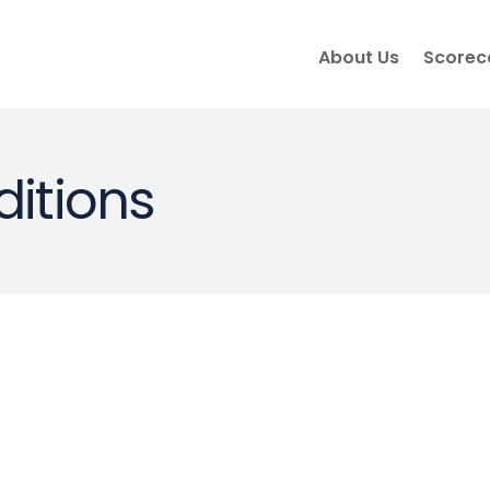
About Us
Scorec
itions