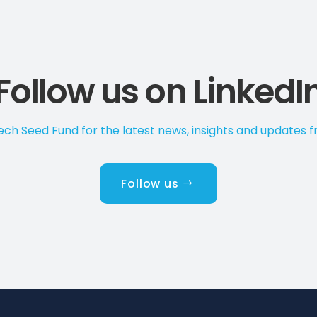
Follow us on LinkedI
ch Seed Fund for the latest news, insights and updates 
Follow us