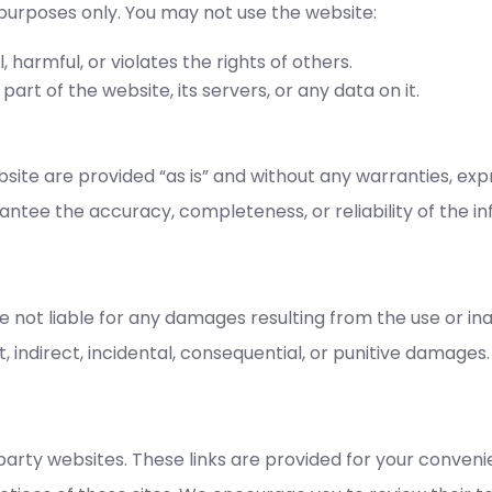
 purposes only. You may not use the website:
, harmful, or violates the rights of others.
rt of the website, its servers, or any data on it.
ite are provided “as is” and without any warranties, expr
ntee the accuracy, completeness, or reliability of the i
e not liable for any damages resulting from the use or inab
t, indirect, incidental, consequential, or punitive damages.
-party websites. These links are provided for your conv