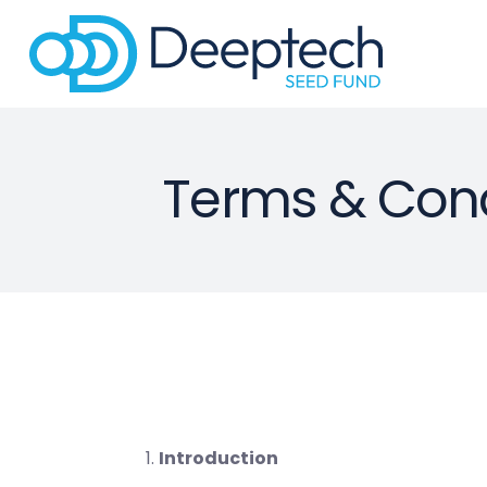
Terms & Cond
Introduction