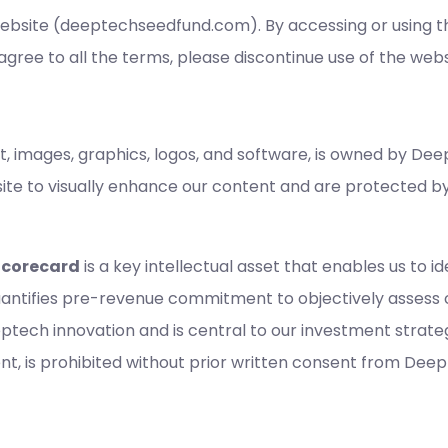
site (deeptechseedfund.com). By accessing or using thi
agree to all the terms, please discontinue use of the webs
ext, images, graphics, logos, and software, is owned by Dee
site to visually enhance our content and are protected b
Scorecard
is a key intellectual asset that enables us to 
uantifies pre-revenue commitment to objectively assess 
tech innovation and is central to our investment strate
tent, is prohibited without prior written consent from Dee