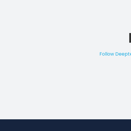
Follow Deepte