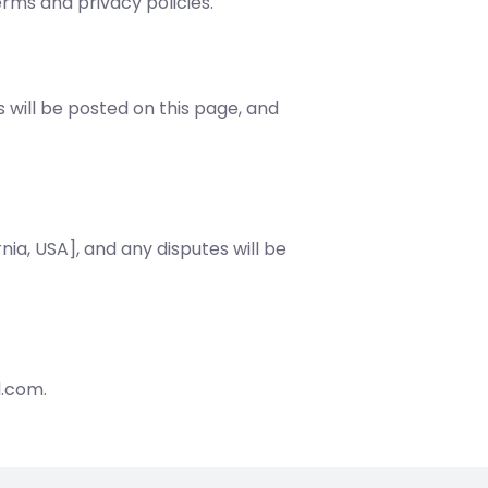
erms and privacy policies.
will be posted on this page, and
nia, USA], and any disputes will be
d.com.