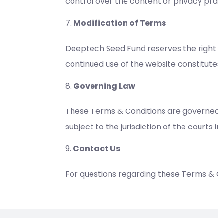
control over the content or privacy pra
Modification of Terms
Deeptech Seed Fund reserves the right 
continued use of the website constitut
Governing Law
These Terms & Conditions are governed by 
subject to the jurisdiction of the courts i
Contact Us
For questions regarding these Terms &