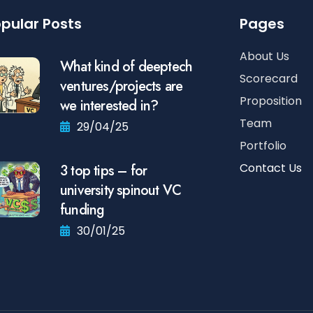
pular Posts
Pages
About Us
What kind of deeptech
Scorecard
ventures/projects are
Proposition
we interested in?
Team
29/04/25
Portfolio
Contact Us
3 top tips – for
university spinout VC
funding
30/01/25