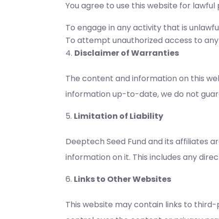
You agree to use this website for lawful
To engage in any activity that is unlawful
To attempt unauthorized access to any pa
Disclaimer of Warranties
The content and information on this webs
information up-to-date, we do not guara
Limitation of Liability
Deeptech Seed Fund and its affiliates ar
information on it. This includes any direc
Links to Other Websites
This website may contain links to third