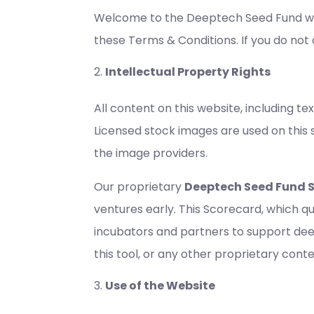
Welcome to the Deeptech Seed Fund web
these Terms & Conditions. If you do not 
Intellectual Property Rights
All content on this website, including t
Licensed stock images are used on this 
the image providers.
Our proprietary
Deeptech Seed Fund 
ventures early. This Scorecard, which q
incubators and partners to support deep
this tool, or any other proprietary con
Use of the Website