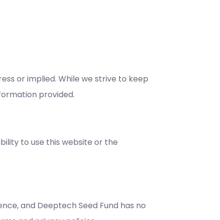
ess or implied. While we strive to keep
nformation provided.
ility to use this website or the
enience, and Deeptech Seed Fund has no