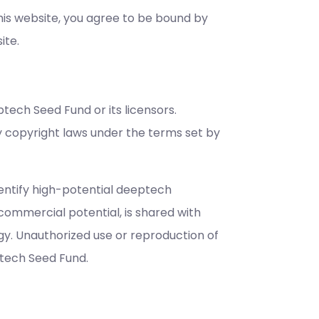
s website, you agree to be bound by
ite.
ptech Seed Fund or its licensors.
y copyright laws under the terms set by
identify high-potential deeptech
commercial potential, is shared with
gy. Unauthorized use or reproduction of
ptech Seed Fund.