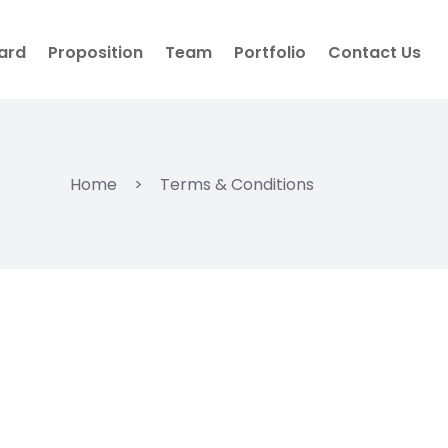
ard
Proposition
Team
Portfolio
Contact Us
Home
>
Terms & Conditions