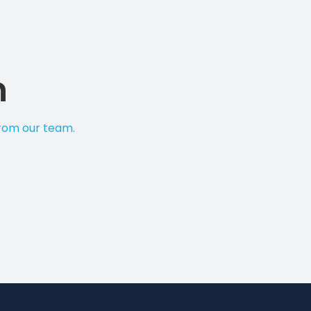
n
from our team.