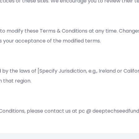
ctices of these sites. We encourage you to review their t
to modify these Terms & Conditions at any time. Changes 
es your acceptance of the modified terms.
the laws of [Specify Jurisdiction, e.g., Ireland or Califor
n that region.
 Conditions, please contact us at pc @ deeptechseedfun