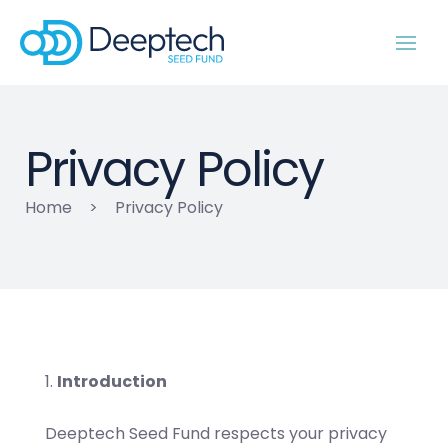
Privacy Policy
Home
>
Privacy Policy
Introduction
Deeptech Seed Fund respects your privacy