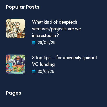
Popular Posts
What kind of deeptech
ventures/projects are we
interested in?
29/04/25
3 top tips – for university spinout
VC funding
30/01/25
Pages