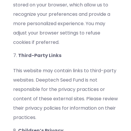
stored on your browser, which allow us to
recognize your preferences and provide a
more personalized experience. You may
adjust your browser settings to refuse
cookies if preferred.
Third-Party Links
This website may contain links to third-party
websites. Deeptech Seed Fund is not
responsible for the privacy practices or
content of these external sites. Please review
their privacy policies for information on their
practices.
Children’s Privacy