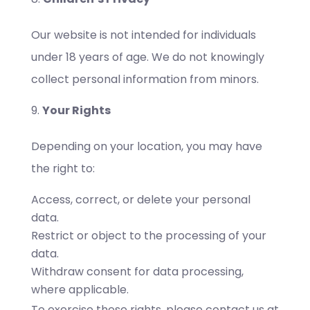
Our website is not intended for individuals
under 18 years of age. We do not knowingly
collect personal information from minors.
Your Rights
Depending on your location, you may have
the right to:
Access, correct, or delete your personal
data.
Restrict or object to the processing of your
data.
Withdraw consent for data processing,
where applicable.
To exercise these rights, please contact us at