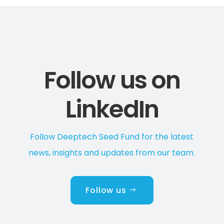
Follow us on
LinkedIn
Follow Deeptech Seed Fund for the latest
news, insights and updates from our team.
Follow us