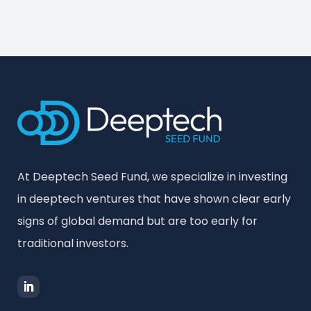
At Deeptech Seed Fund, we specialize in investing
in deeptech ventures that have shown clear early
signs of global demand but are too early for
traditional investors.