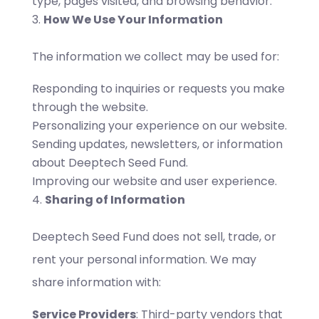
type, pages visited, and browsing behavior.
How We Use Your Information
The information we collect may be used for:
Responding to inquiries or requests you make
through the website.
Personalizing your experience on our website.
Sending updates, newsletters, or information
about Deeptech Seed Fund.
Improving our website and user experience.
Sharing of Information
Deeptech Seed Fund does not sell, trade, or
rent your personal information. We may
share information with:
Service Providers
: Third-party vendors that