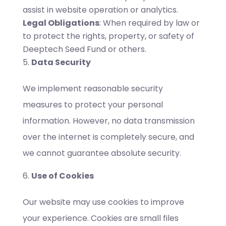
assist in website operation or analytics.
Legal Obligations
: When required by law or
to protect the rights, property, or safety of
Deeptech Seed Fund or others.
Data Security
We implement reasonable security
measures to protect your personal
information. However, no data transmission
over the internet is completely secure, and
we cannot guarantee absolute security.
Use of Cookies
Our website may use cookies to improve
your experience. Cookies are small files