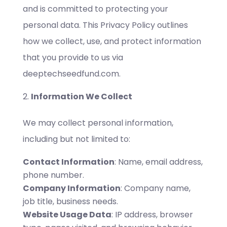
and is committed to protecting your
personal data. This Privacy Policy outlines
how we collect, use, and protect information
that you provide to us via
deeptechseedfund.com.
Information We Collect
We may collect personal information,
including but not limited to:
Contact Information
: Name, email address,
phone number.
Company Information
: Company name,
job title, business needs.
Website Usage Data
: IP address, browser