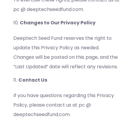
pc @ deeptechseedfund.com.
Changes to Our Privacy Policy
Deeptech Seed Fund reserves the right to
update this Privacy Policy as needed.
Changes will be posted on this page, and the
“Last Updated” date will reflect any revisions.
Contact Us
If you have questions regarding this Privacy
Policy, please contact us at pc @
deeptechseedfund.com.