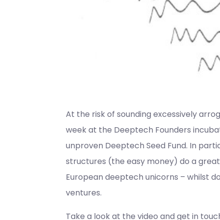
At the risk of sounding excessively arro
week at the Deeptech Founders incubator
unproven Deeptech Seed Fund. In particu
structures (the easy money) do a great 
European deeptech unicorns – whilst do
ventures.
Take a look at the video and get in touch