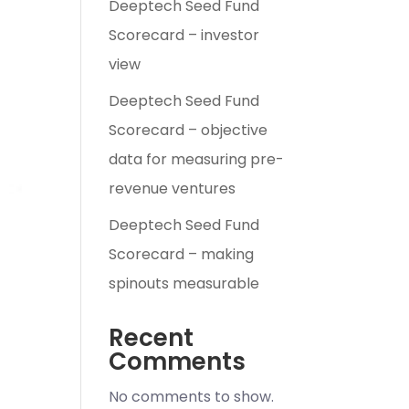
Deeptech Seed Fund
Scorecard – investor
view
Deeptech Seed Fund
Scorecard – objective
data for measuring pre-
revenue ventures
Deeptech Seed Fund
Scorecard – making
spinouts measurable
Recent
Comments
No comments to show.