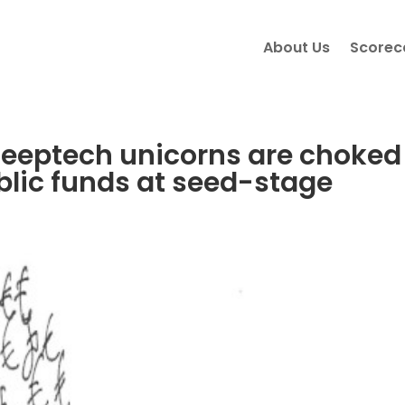
About Us
Scorec
deeptech unicorns are choked
blic funds at seed-stage