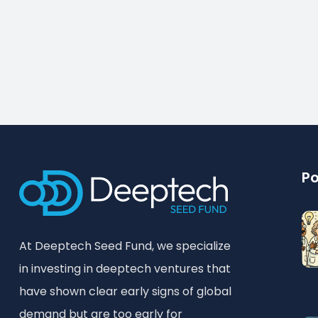
Po
At Deeptech Seed Fund, we specialize
in investing in deeptech ventures that
have shown clear early signs of global
demand but are too early for