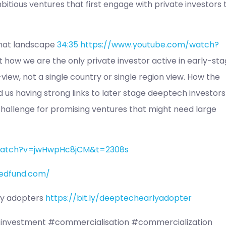
itious ventures that first engage with private investors 
that landscape
34:35
https://www.youtube.com/watch?
t how we are the only private investor active in early-st
iew, not a single country or single region view. How the
 us having strong links to later stage deeptech investors
 challenge for promising ventures that might need large
watch?v=jwHwpHc8jCM&t=2308s
edfund.com/
rly adopters
https://bit.ly/deeptechearlyadopter
investment #commercialisation #commercialization