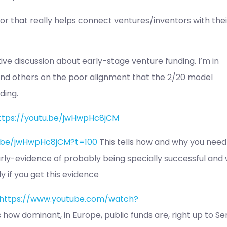
r that really helps connect ventures/inventors with thei
ative discussion about early-stage venture funding. I’m in
nd others on the poor alignment that the 2/20 model
ding.
ttps://youtu.be/jwHwpHc8jCM
u.be/jwHwpHc8jCM?t=100
This tells how and why you need
arly-evidence of probably being specially successful and
y if you get this evidence
https://www.youtube.com/watch?
 how dominant, in Europe, public funds are, right up to Se