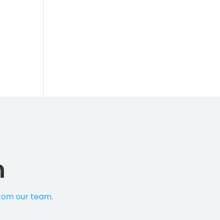
n
from our team.