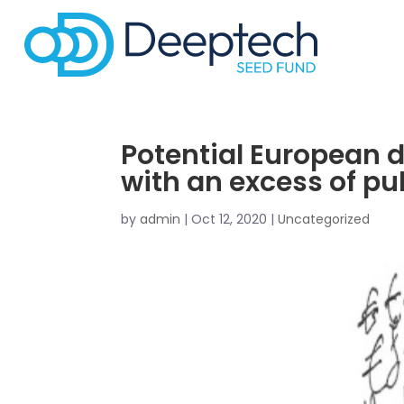
Potential European 
with an excess of pu
by
admin
|
Oct 12, 2020
|
Uncategorized