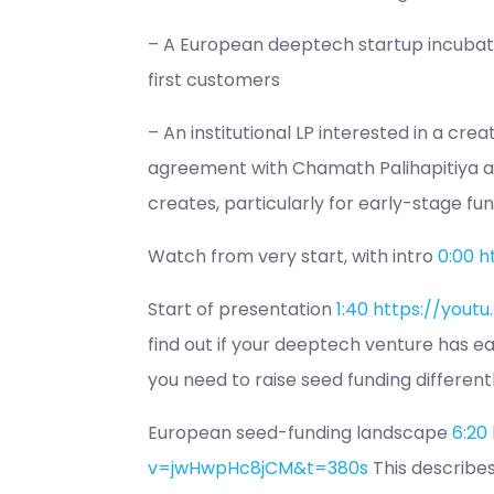
– A European deeptech startup incubato
first customers
– An institutional LP interested in a cre
agreement with Chamath Palihapitiya a
creates, particularly for early-stage fun
Watch from very start, with intro
0:00
h
Start of presentation
1:40
https://yout
find out if your deeptech venture has e
you need to raise seed funding differentl
European seed-funding landscape
6:20
v=jwHwpHc8jCM&t=380s
This describes