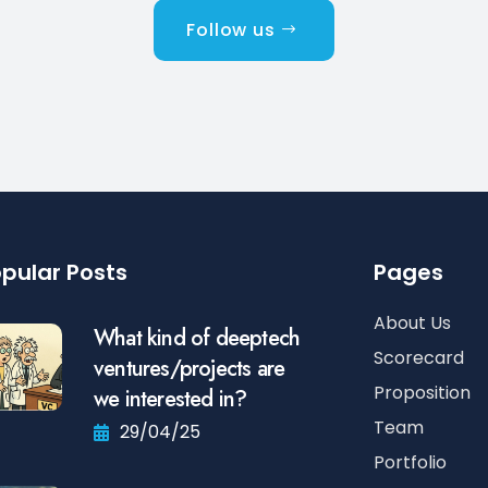
Follow us
pular Posts
Pages
About Us
What kind of deeptech
Scorecard
ventures/projects are
Proposition
we interested in?
Team
29/04/25
Portfolio