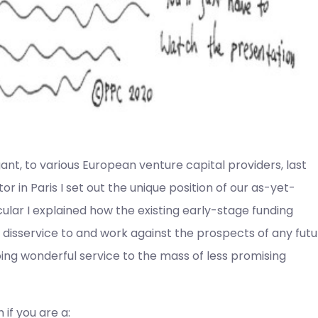
gant, to various European venture capital providers, last
 in Paris I set out the unique position of our as-yet-
lar I explained how the existing early-stage funding
disservice to and work against the prospects of any fut
ing wonderful service to the mass of less promising
 if you are a: