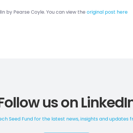
edIn by Pearse Coyle. You can view the
original post here
Follow us on LinkedI
ch Seed Fund for the latest news, insights and updates 