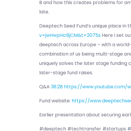
B and how this creates problems for amb
late.
Deeptech Seed Fund’s unique place in 
v=jwHwpHc8jCM&t=2075s
Here I set ou
deeptech across Europe – with a world-v
combination of us being multi-stage and
uniquely solves the later stage funding
later-stage fund raises.
Q&A
38:28
https://www.youtube.com/
Fund website:
https://www.deeptechse
Earlier presentation about securing ea
#deeptech #techtransfer #startups #