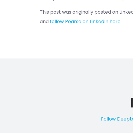
This post was originally posted on Link
and
follow Pearse on LinkedIn here
.
Follow Deepte