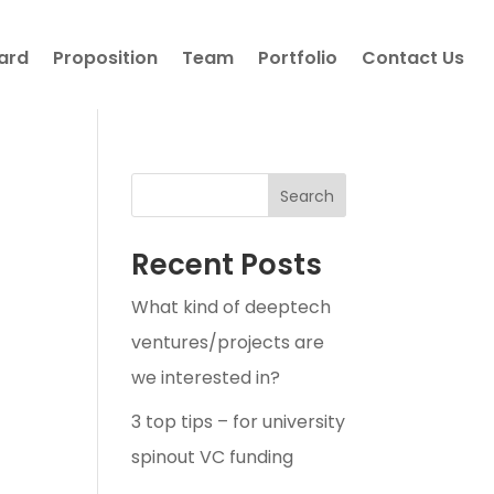
ard
Proposition
Team
Portfolio
Contact Us
Search
Recent Posts
What kind of deeptech
ventures/projects are
we interested in?
3 top tips – for university
spinout VC funding