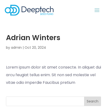
Adrian Winters
by
admin
|
Oct 20, 2024
Lorem ipsum dolor sit amet consecte. In aliquet dui
arcu feugiat tellus enim. Sit non sed molestie vel
vitae odio imperdie Faucibus pretium
Search