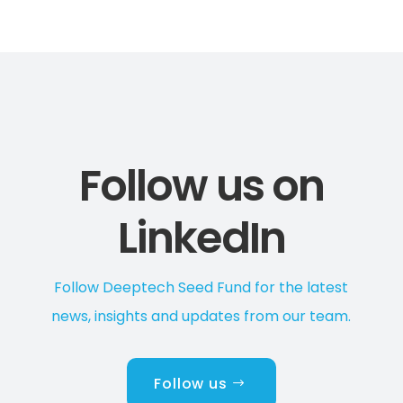
Follow us on
LinkedIn
Follow Deeptech Seed Fund for the latest
news, insights and updates from our team.
Follow us