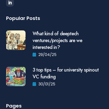
Popular Posts
What kind of deeptech
ventures/projects are we
interested in?
29/04/25
3 top tips – for university spinout
VC funding
30/01/25
Pages