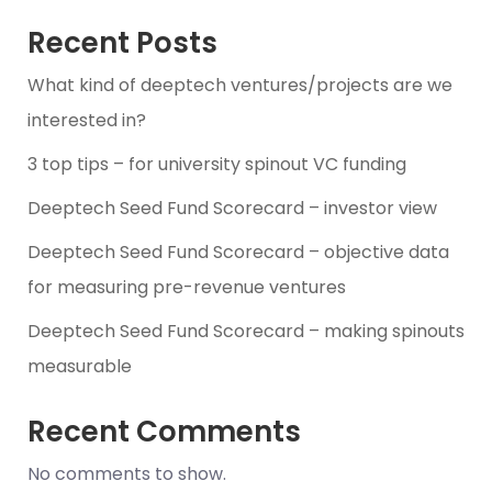
Recent Posts
What kind of deeptech ventures/projects are we
interested in?
3 top tips – for university spinout VC funding
Deeptech Seed Fund Scorecard – investor view
Deeptech Seed Fund Scorecard – objective data
for measuring pre-revenue ventures
Deeptech Seed Fund Scorecard – making spinouts
measurable
Recent Comments
No comments to show.