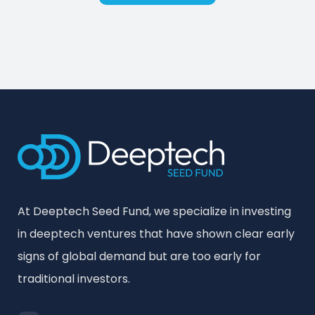
At Deeptech Seed Fund, we specialize in investing
in deeptech ventures that have shown clear early
signs of global demand but are too early for
traditional investors.